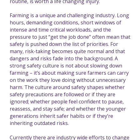
routine, is worth a life changing injury.
Farming is a unique and challenging industry. Long
hours, demanding conditions, short windows of
intense and time critical workloads, and the
pressure to just “get the job done” often mean that
safety is pushed down the list of priorities. For
many, risk-taking becomes quite normal and that
dangers and risks fade into the background. A
strong safety culture is not about slowing down
farming – it’s about making sure farmers can carry
on the work they love doing without unnecessary
harm. The culture around safety shapes whether
safety precautions are followed or if they are
ignored; whether people feel confident to pause,
reassess, and stay safe; and whether the younger
generations inherit safer habits or if they’re
inheriting outdated risks.
Currently there are industry wide efforts to change