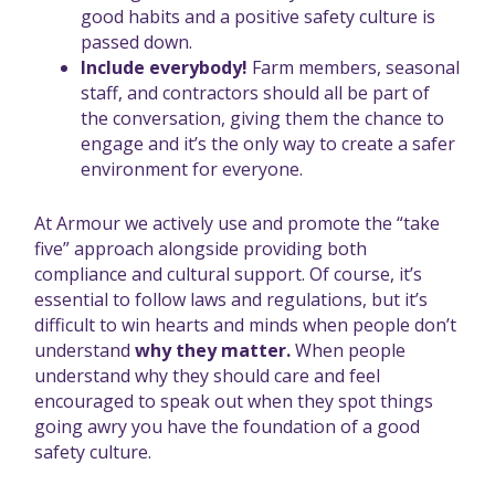
good habits and a positive safety culture is
passed down.
Include everybody!
Farm members, seasonal
staff, and contractors should all be part of
the conversation, giving them the chance to
engage and it’s the only way to create a safer
environment for everyone.
At Armour we actively use and promote the “take
five” approach alongside providing both
compliance and cultural support. Of course, it’s
essential to follow laws and regulations, but it’s
difficult to win hearts and minds when people don’t
understand
why they matter.
When people
understand why they should care and feel
encouraged to speak out when they spot things
going awry you have the foundation of a good
safety culture.