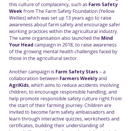
this culture of complacency, such as
Farm Safety
Week
from The Farm Safety Foundation (Yellow
Wellies) which was set up 13 years ago to raise
awareness about farm safety and encourage safer
working practices within the agricultural industry.
The same organisation also launched the
Mind
Your Head
campaign in 2018, to raise awareness
of the growing mental health challenges faced by
those in the agricultural sector.
Another campaign is
Farm Safety Stars
– a
collaboration between
Farmers Weekly
and
AgriKids
, which aims to reduce accidents involving
children, to encourage responsible handling, and
help promote responsible safety culture right from
the start of their farming journey. Children are
invited to become farm safety ambassadors and
learn through interactive quizzes, worksheets and
certificates, building their understanding of