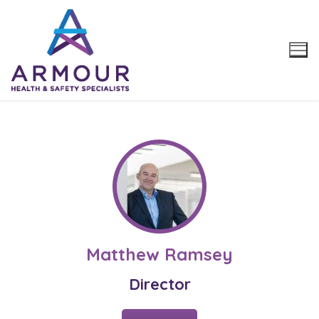
Skip
to
content
Matthew Ramsey
Director