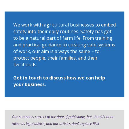
We work with agricultural businesses to embed
safety into their daily routines. Safety has got
to be a natural part of farm life. From training
and practical guidance to creating safe systems
of work, our aim is always the same – to
protect people, their families, and their
livelihoods.
Get in touch to discuss how we can help
your business.
Our content is correct at the date of publishing, but should not be
taken as legal advice, and our articles don’t replace Risk