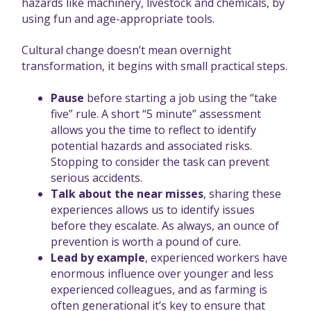
hazards like machinery, livestock and chemicals, by
using fun and age-appropriate tools.
Cultural change doesn’t mean overnight
transformation, it begins with small practical steps.
Pause
before starting a job using the “take
five” rule. A short “5 minute” assessment
allows you the time to reflect to identify
potential hazards and associated risks.
Stopping to consider the task can prevent
serious accidents.
Talk about the near misses
, sharing these
experiences allows us to identify issues
before they escalate. As always, an ounce of
prevention is worth a pound of cure.
Lead by example
, experienced workers have
enormous influence over younger and less
experienced colleagues, and as farming is
often generational it’s key to ensure that