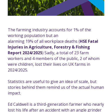
The farming industry accounts for 1% of the
working population but an
alarming 19% of all workplace deaths
(
HSE Fatal
Injuries in Agriculture, Forestry & Fishing
Report 2024/2025
) Sadly, a total of 23 farm
workers and 4 members of the public, 2 of whom
were children, lost their lives on UK farms in
2024/2025.
Statistics are useful to give an idea of scale, but
stories behind them remind us of the actual human
impact.
Ed Caldwell is a third-generation farmer who nearly
lost his life after an accident with an angle grinder