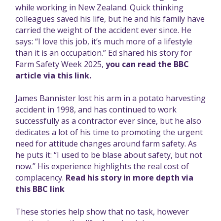
while working in New Zealand. Quick thinking
colleagues saved his life, but he and his family have
carried the weight of the accident ever since. He
says: “I love this job, it’s much more of a lifestyle
than it is an occupation.” Ed shared his story for
Farm Safety Week 2025,
you can read the BBC
article via this link.
James Bannister lost his arm in a potato harvesting
accident in 1998, and has continued to work
successfully as a contractor ever since, but he also
dedicates a lot of his time to promoting the urgent
need for attitude changes around farm safety. As
he puts it: “I used to be blase about safety, but not
now.” His experience highlights the real cost of
complacency.
Read his story in more depth via
this BBC link
These stories help show that no task, however