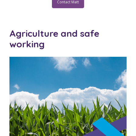
Contact Matt
Agriculture and safe
working