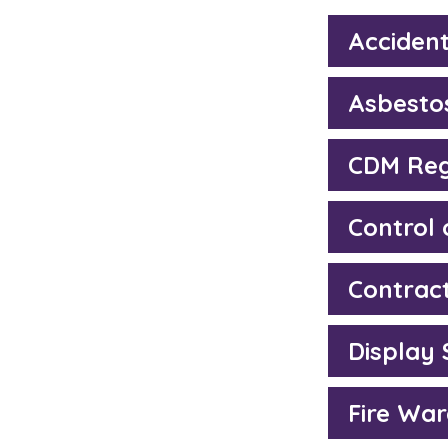
Accident
Asbesto
CDM Reg
Control
Contrac
Display
Fire War