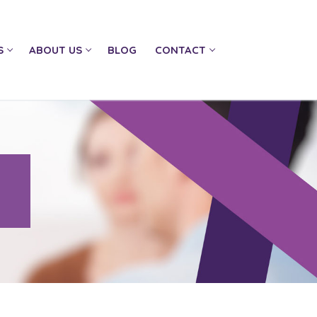
S
ABOUT US
BLOG
CONTACT