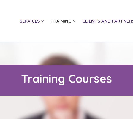
SERVICES
TRAINING
CLIENTS AND PARTNER
Training Courses