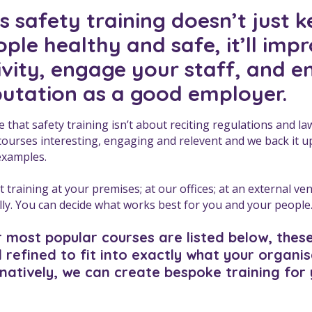
 safety training doesn’t just 
ple healthy and safe, it’ll imp
ivity, engage your staff, and 
putation as a good employer.
e that safety training isn’t about reciting regulations and l
 courses interesting, engaging and relevent and we back it up 
examples.
 training at your premises; at our offices; at an external ve
ally. You can decide what works best for you and your people
 most popular courses are listed below, thes
 refined to fit into exactly what your organi
rnatively, we can create bespoke training for