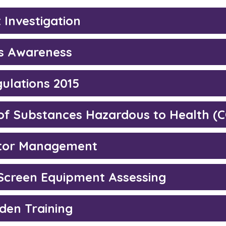
 Investigation
s Awareness
ulations 2015
 of Substances Hazardous to Health (
tor Management
 Screen Equipment Assessing
den Training