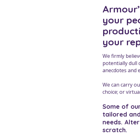
Armour’s
your peo
product
your re
We firmly believ
potentially dull
anecdotes and 
We can carry out
choice; or virtu
Some of our
tailored and
needs. Alte
scratch.