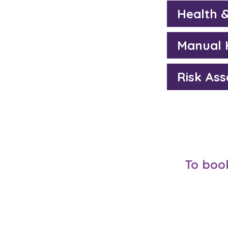
Health 
Manual 
Risk As
To book