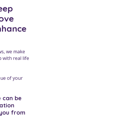
keep
rove
enhance
aws, we make
with real life
nue of your
.
e can be
sation
 you from