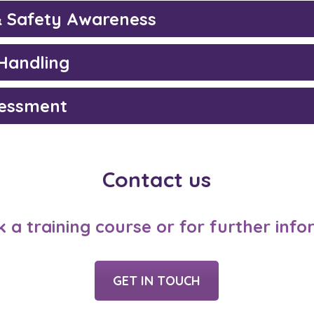
& Safety Awareness
Handling
sessment
Contact us
 a training course or for further inf
GET IN TOUCH