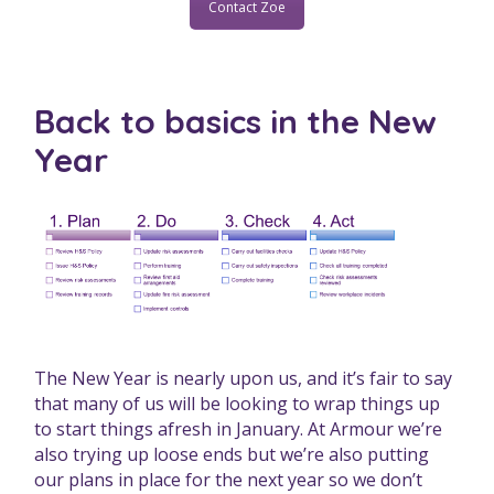
Contact Zoe
Back to basics in the New
Year
The New Year is nearly upon us, and it’s fair to say
that many of us will be looking to wrap things up
to start things afresh in January. At Armour we’re
also trying up loose ends but we’re also putting
our plans in place for the next year so we don’t