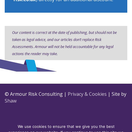
Our content is correct at the date of publishing, but should not be
taken as legal advice, and our articles don’t replace Risk
Assessments. Armour will not be held accountable for any legal
actions the reader may take.
© Armour Risk Consulting |
Privacy & Cookies
| Site by
Shaw
We use cookies to ensure that we give you the best