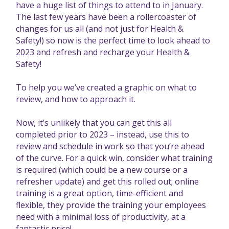
have a huge list of things to attend to in January.
The last few years have been a rollercoaster of
changes for us all (and not just for Health &
Safety!) so now is the perfect time to look ahead to
2023 and refresh and recharge your Health &
Safety!
To help you we’ve created a graphic on what to
review, and how to approach it.
Now, it’s unlikely that you can get this all
completed prior to 2023 – instead, use this to
review and schedule in work so that you’re ahead
of the curve. For a quick win, consider what training
is required (which could be a new course or a
refresher update) and get this rolled out; online
training is a great option, time-efficient and
flexible, they provide the training your employees
need with a minimal loss of productivity, at a
fantastic price!