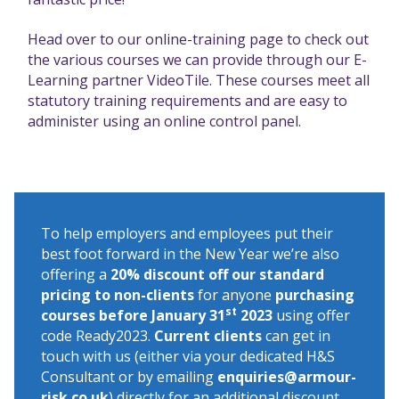
Head over to our online-training page
to check out
the various courses we can provide through our E-
Learning partner VideoTile. These courses meet all
statutory training requirements and are easy to
administer using an online control panel.
To help employers and employees put their
best foot forward in the New Year we’re also
offering a
20% discount off our standard
pricing to non-clients
for anyone
purchasing
st
courses before January 31
2023
using offer
code Ready2023.
Current clients
can get in
touch with us (either via your dedicated H&S
Consultant or by emailing
enquiries@armour-
risk.co.uk
) directly for an additional discount.