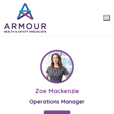
Skip
to
content
Zoe Mackenzie
Operations Manager