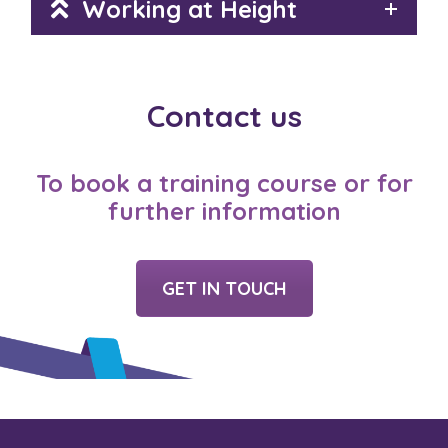
Working at Height
Contact us
To book a training course or for
further information
GET IN TOUCH