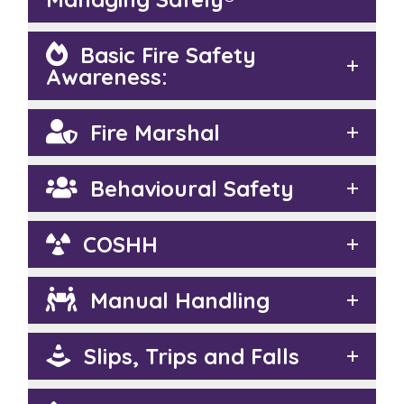
Basic Fire Safety
Awareness:
Fire Marshal
Behavioural Safety
COSHH
Manual Handling
Slips, Trips and Falls