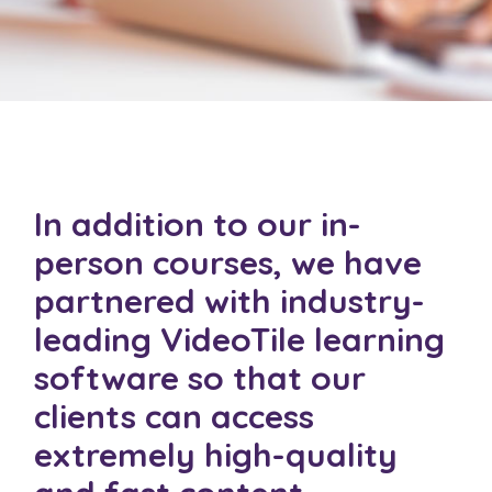
In addition to our in-
person courses, we have
partnered with industry-
leading
VideoTile
learning
software so that our
clients can access
extremely high-quality