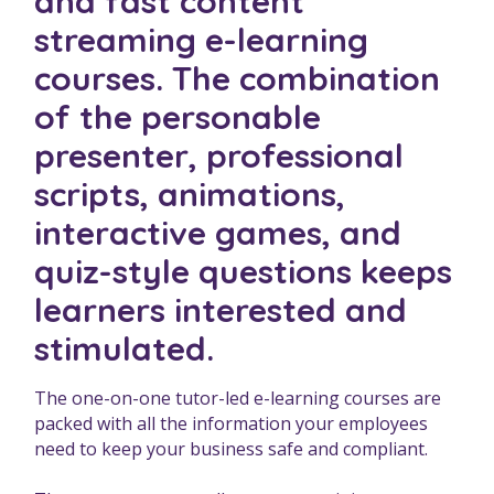
and fast content
streaming e-learning
courses. The combination
of the personable
presenter, professional
scripts, animations,
interactive games, and
quiz-style questions keeps
learners interested and
stimulated.
The one-on-one tutor-led e-learning courses are
packed with all the information your employees
need to keep your business safe and compliant.