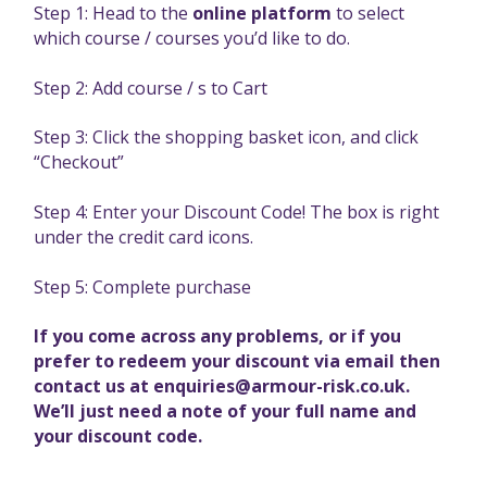
Step 1: Head to the
online platform
to select
which course / courses you’d like to do.
Step 2: Add course / s to Cart
Step 3: Click the shopping basket icon, and click
“Checkout”
Step 4: Enter your Discount Code! The box is right
under the credit card icons.
Step 5: Complete purchase
If you come across any problems, or if you
prefer to redeem your discount via email then
contact us at
enquiries@armour-risk.co.uk
.
We’ll just need a note of your full name and
your discount code.