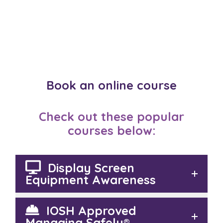
Book an online course
Check out these popular
courses below:
Display Screen
Equipment Awareness
IOSH Approved
Managing Safely®