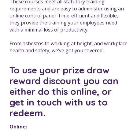
These courses meet all statutory training
requirements and are easy to administer using an
online control panel. Time-efficient and flexible,
they provide the training your employees need
with a minimal loss of productivity.
From asbestos to working at height, and workplace
health and safety, we’ve got you covered.
To use your prize draw
reward discount you can
either do this online, or
get in touch with us to
redeem.
Online: