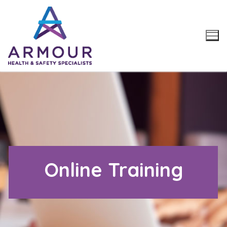
Skip
to
content
Online Training