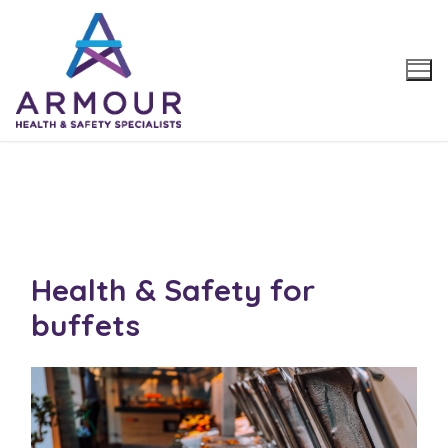
Skip
to
content
Health & Safety for
buffets