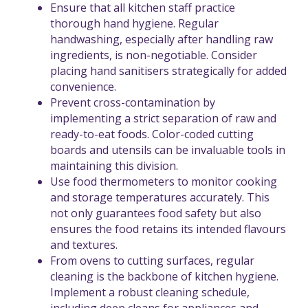
Ensure that all kitchen staff practice
thorough hand hygiene. Regular
handwashing, especially after handling raw
ingredients, is non-negotiable. Consider
placing hand sanitisers strategically for added
convenience.
Prevent cross-contamination by
implementing a strict separation of raw and
ready-to-eat foods. Color-coded cutting
boards and utensils can be invaluable tools in
maintaining this division.
Use food thermometers to monitor cooking
and storage temperatures accurately. This
not only guarantees food safety but also
ensures the food retains its intended flavours
and textures.
From ovens to cutting surfaces, regular
cleaning is the backbone of kitchen hygiene.
Implement a robust cleaning schedule,
including deep cleans for appliances and