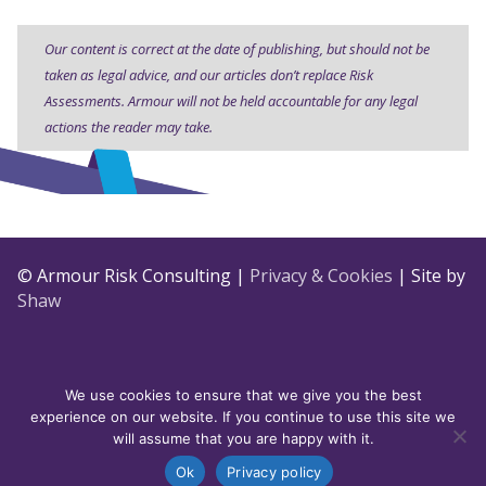
Our content is correct at the date of publishing, but should not be
taken as legal advice, and our articles don’t replace Risk
Assessments. Armour will not be held accountable for any legal
actions the reader may take.
© Armour Risk Consulting |
Privacy & Cookies
| Site by
Shaw
We use cookies to ensure that we give you the best
experience on our website. If you continue to use this site we
will assume that you are happy with it.
Ok
Privacy policy