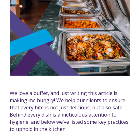
We love a buffet, and just writing this article is
making me hungry! We help our clients to ensure
that every bite is not just delicious, but also safe.
Behind every dish is a meticulous attention to
hygiene, and below we’ve listed some key practices
to uphold in the kitchen: