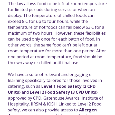
The law allows food to be left at room temperature
for limited periods during service or when on
display. The temperature of chilled foods can
exceed 8 C for up to four hours, while the
temperature of hot foods can fall below 63 C for a
maximum of two hours. However, these flexibilities
can be used only once for each batch of food. In
other words, the same food can’t be left out at
room temperature for more than one period. After
one period at room temperature, food should be
thrown away or chilled until final use.
We have a suite of relevant and engaging e-
learning specifically tailored for those involved in
catering, such as
Level 1 Food Safety
(2 CPD
Units)
and
Level 2 Food Safety
(3 CPD Units)
approved by CPD, Gatehouse Awards, Institute of
Hospitality, IIRSM & IOSH. Linked to Level 2 Food
safety, we can also provide access to
Allergen