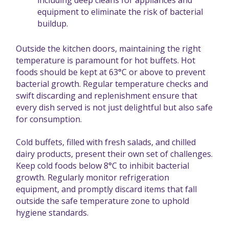
equipment to eliminate the risk of bacterial
buildup.
Outside the kitchen doors, maintaining the right
temperature is paramount for hot buffets. Hot
foods should be kept at 63°C or above to prevent
bacterial growth. Regular temperature checks and
swift discarding and replenishment ensure that
every dish served is not just delightful but also safe
for consumption.
Cold buffets, filled with fresh salads, and chilled
dairy products, present their own set of challenges.
Keep cold foods below 8°C to inhibit bacterial
growth. Regularly monitor refrigeration
equipment, and promptly discard items that fall
outside the safe temperature zone to uphold
hygiene standards.