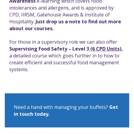
Awareness
e-learning which covers food
intolerances and allergens, and is approved by
CPD, IIRSM, Gatehouse Awards & Institute of
Hospitality.
Just drop us a note to find out more
about our courses.
For those in a supervisory role we can also offer
Supervising Food Safety – Level 3
(6 CPD Units),
a detailed course which goes further in to how to
create efficient and successful food management
systems.
Need a hand with managing your buffets?
Get
in touch today.