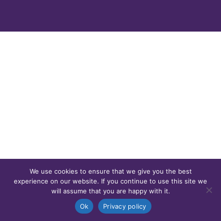
We use cookies to ensure that we give you the best
experience on our website. If you continue to use this site we
will assume that you are happy with it.
Ok
Privacy policy