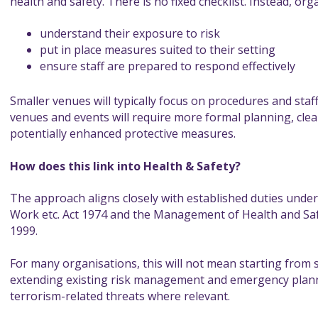
health and safety. There is no fixed checklist. Instead, org
understand their exposure to risk
put in place measures suited to their setting
ensure staff are prepared to respond effectively
Smaller venues will typically focus on procedures and staf
venues and events will require more formal planning, clea
potentially enhanced protective measures.
How does this link into Health & Safety?
The approach aligns closely with established duties under
Work etc. Act 1974 and the Management of Health and Sa
1999.
For many organisations, this will not mean starting from sc
extending existing risk management and emergency plann
terrorism-related threats where relevant.