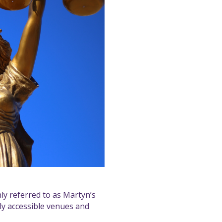
y referred to as Martyn’s
ly accessible venues and