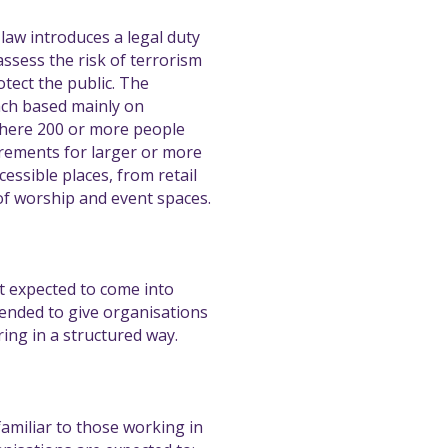
aw introduces a legal duty
ssess the risk of terrorism
tect the public. The
ach based mainly on
where 200 or more people
uirements for larger or more
cessible places, from retail
of worship and event spaces.
ot expected to come into
tended to give organisations
ing in a structured way.
familiar to those working in