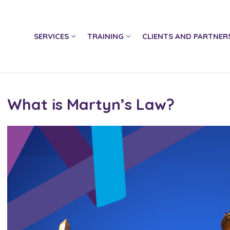
SERVICES
TRAINING
CLIENTS AND PARTNER
What is Martyn’s Law?