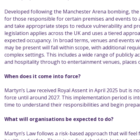
Developed following the Manchester Arena bombing, the l
for those responsible for certain premises and events to a
and take appropriate steps to reduce vulnerability and pro
legislation applies across the UK and uses a tiered appro
expected occupancy. In broad terms, venues and events 
may be present will fall within scope, with additional req
complex settings. This includes a wide range of publicly ac
and hospitality through to entertainment venues, places 
When does it come into force?
Martyn’s Law received Royal Assent in April 2025 but is n
force until around 2027. This implementation period is in
time to understand their responsibilities and begin prepar
What will organisations be expected to do?
Martyn’s Law follows a risk-based approach that will feel 