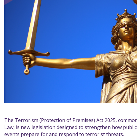
The Terrorism (Protection of Premises) Act 2025, commonl
Law, is new legislation designed to strengthen how public
events prepare for and respond to terrorist threats.