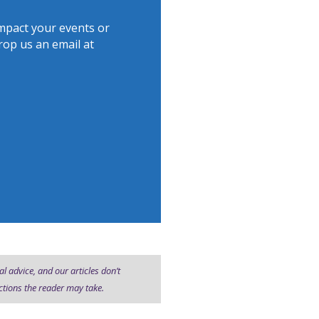
mpact your events or
drop us an email at
al advice, and our articles don’t
ctions the reader may take.