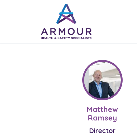
Skip
to
content
Matthew
Ramsey
Director