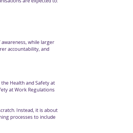
anisations are expected to:
f awareness, while larger
rer accountability, and
 the Health and Safety at
fety at Work Regulations
ratch. Instead, it is about
ing processes to include