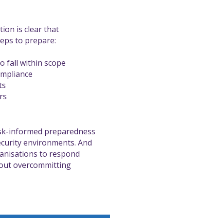
tion is clear that
teps to prepare:
o fall within scope
ompliance
ts
rs
isk-informed preparedness
ecurity environments. And
ganisations to respond
thout overcommitting