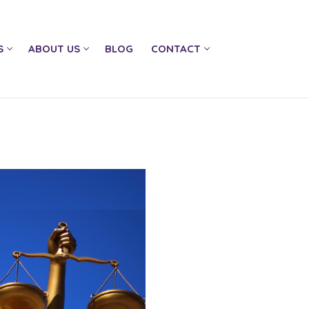
S
ABOUT US
BLOG
CONTACT