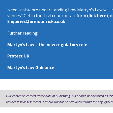
Need assistance understanding how Martyn’s Law will i
venues? Get in touch via our contact form
(link here)
, 
Enquiries@armour-risk.co.uk
Further reading:
Martyn’s Law – the new regulatory role
Protect UK
Martyn’s Law Guidance
Our content is correct at the date of publishing, but should not be taken as leg
replace Risk Assessments. Armour will not be held accountable for any legal a