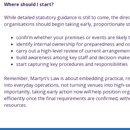
Where should I start?
While detailed statutory guidance is still to come, the direc
organisations should begin taking early, proportionate s
confirm whether your premises or events are likely t
identify internal ownership for preparedness and c
carry out a high-level review of current arrangemen
build awareness among key staff and decision-make
start capturing key procedures and responsibilities
Remember, Martyn’s Law is about embedding practical, r
into everyday operations, not turning venues into high-s
importantly, taking early action now will help position or
efficiently once the final requirements are confirmed, wi
resources.