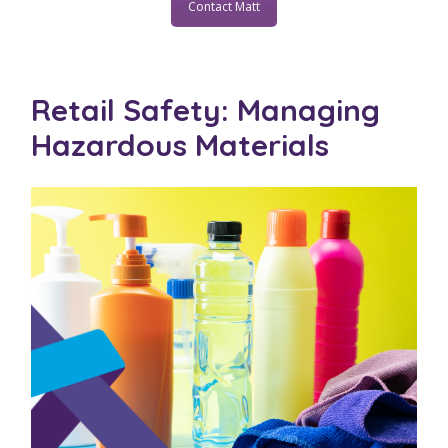
Contact Matt
Retail Safety: Managing
Hazardous Materials