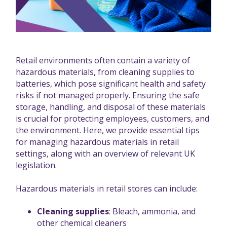
Retail environments often contain a variety of
hazardous materials, from cleaning supplies to
batteries, which pose significant health and safety
risks if not managed properly. Ensuring the safe
storage, handling, and disposal of these materials
is crucial for protecting employees, customers, and
the environment. Here, we provide essential tips
for managing hazardous materials in retail
settings, along with an overview of relevant UK
legislation.
Hazardous materials in retail stores can include:
Cleaning supplies
: Bleach, ammonia, and
other chemical cleaners