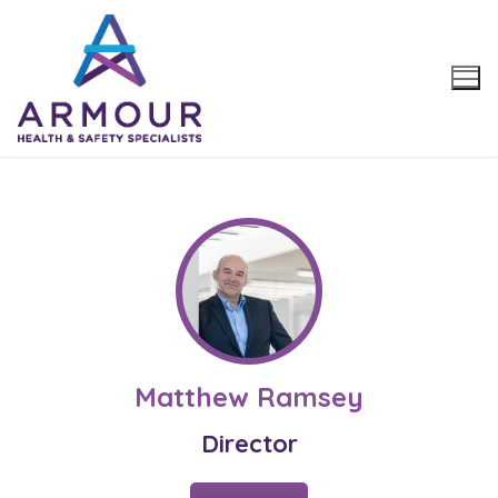
Skip
to
content
Matthew Ramsey
Director