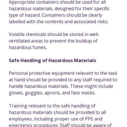
Appropriate containers should be used for all
hazardous materials, designed for their specific
type of hazard. Containers should be clearly
labelled with the contents and associated risks.
Volatile chemicals should be stored in well-
ventilated areas to prevent the buildup of
hazardous fumes.
Safe Handling of Hazardous Materials
Personal protective equipment relevant to the task
at hand should be provided to any staff required to
handle hazardous materials. These might include
gloves, goggles, aprons, and face masks.
Training relevant to the safe handling of
hazardous materials should be provided to all
employees, including proper use of PPE and
emergency procedures. Staff should be aware of