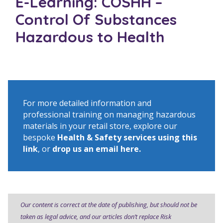
E-Learning: COSHH –
Control Of Substances
Hazardous to Health
For more detailed information and
professional training on managing hazardous
materials in your retail store, explore our
bespoke
Health & Safety services using this
link
, or
drop us an email here
.
Our content is correct at the date of publishing, but should not be
taken as legal advice, and our articles don’t replace Risk