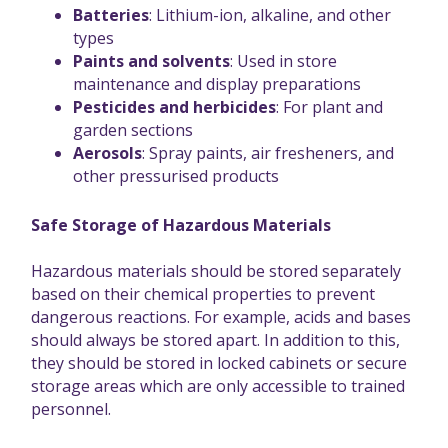
Batteries
: Lithium-ion, alkaline, and other
types
Paints and solvents
: Used in store
maintenance and display preparations
Pesticides and herbicides
: For plant and
garden sections
Aerosols
: Spray paints, air fresheners, and
other pressurised products
Safe Storage of Hazardous Materials
Hazardous materials should be stored separately
based on their chemical properties to prevent
dangerous reactions. For example, acids and bases
should always be stored apart. In addition to this,
they should be stored in locked cabinets or secure
storage areas which are only accessible to trained
personnel.