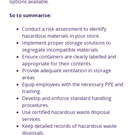
options available.
So to summarise:
Conduct a risk assessment to identify
hazardous materials in your store.
Implement proper storage solutions to
segregate incompatible materials.
Ensure containers are clearly labelled and
appropriate for their contents.
Provide adequate ventilation in storage
areas.
Equip employees with the necessary PPE and
training.
Develop and enforce standard handling
procedures.
Use certified hazardous waste disposal
services.
Keep detailed records of hazardous waste
disposals.