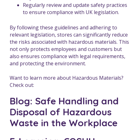
Regularly review and update safety practices
to ensure compliance with UK legislation.
By following these guidelines and adhering to
relevant legislation, stores can significantly reduce
the risks associated with hazardous materials. This
not only protects employees and customers but
also ensures compliance with legal requirements,
and protecting the environment.
Want to learn more about Hazardous Materials?
Check out:
Blog: Safe Handling and
Disposal of Hazardous
Waste in the Workplace