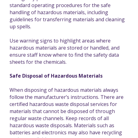
standard operating procedures for the safe
handling of hazardous materials, including
guidelines for transferring materials and cleaning
up spells.
Use warning signs to highlight areas where
hazardous materials are stored or handled, and
ensure staff know where to find the safety data
sheets for the chemicals.
Safe Disposal of Hazardous Materials
When disposing of hazardous materials always
follow the manufacturer’s instructions. There are
certified hazardous waste disposal services for
materials that cannot be disposed of through
regular waste channels. Keep records of all
hazardous waste disposals. Materials such as
batteries and electronics may also have recycling