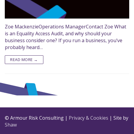
Zoe MackenzieOperations ManagerContact Zoe What
is an Equality Access Audit, and why should your
business consider one? If you run a business, you’ve
probably heard…
READ MORE →
© Armour Risk Consulting |
Privacy & Cookies
| Site by
Shaw