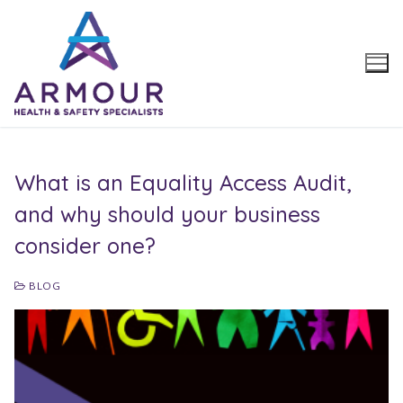
Skip
to
content
What is an Equality Access Audit,
and why should your business
consider one?
BLOG