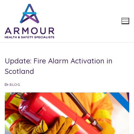
Skip
to
content
Update: Fire Alarm Activation in
Scotland
BLOG