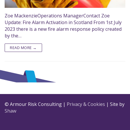
Zoe MackenzieOperations ManagerContact Zoe
Update: Fire Alarm Activation in Scotland From 1st July
2023 there is a new fire alarm response policy created
by the…
READ MORE →
© Armour Risk Consulting |
Privacy & Cookies
| Site by
Shaw