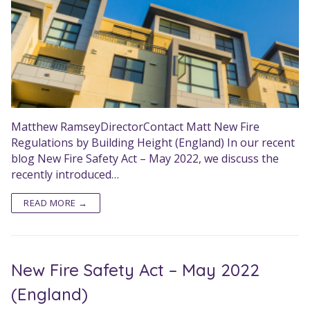
Matthew RamseyDirectorContact Matt New Fire
Regulations by Building Height (England) In our recent
blog New Fire Safety Act – May 2022, we discuss the
recently introduced…
READ MORE →
New Fire Safety Act – May 2022
(England)