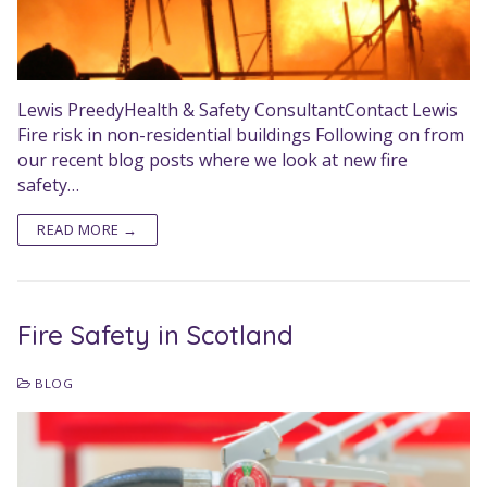
Lewis PreedyHealth & Safety ConsultantContact Lewis
Fire risk in non-residential buildings Following on from
our recent blog posts where we look at new fire
safety…
READ MORE →
Fire Safety in Scotland
BLOG