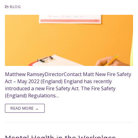
BLOG
Matthew RamseyDirectorContact Matt New Fire Safety
Act – May 2022 (England) England has recently
introduced a new Fire Safety Act. The Fire Safety
(England) Regulations…
READ MORE →