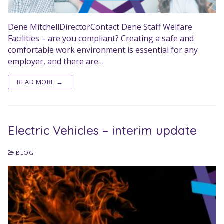
Dene MitchellDirectorContact Dene Staff Welfare
Facilities – are you compliant? Creating a safe and
comfortable work environment is essential for any
employer, and there are…
READ MORE →
Electric Vehicles – interim update
BLOG