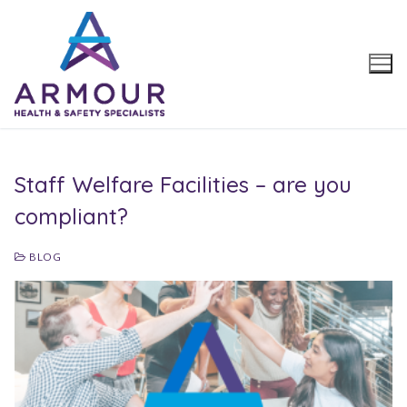
Skip
to
content
Staff Welfare Facilities – are you
compliant?
BLOG