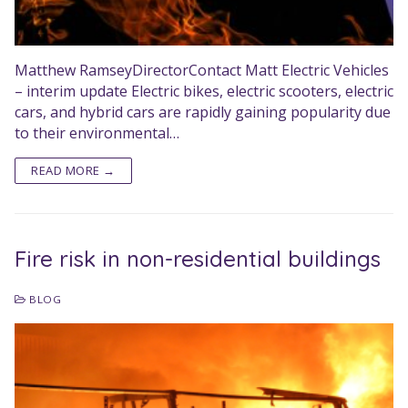
Matthew RamseyDirectorContact Matt Electric Vehicles
– interim update Electric bikes, electric scooters, electric
cars, and hybrid cars are rapidly gaining popularity due
to their environmental…
READ MORE →
Fire risk in non-residential buildings
BLOG