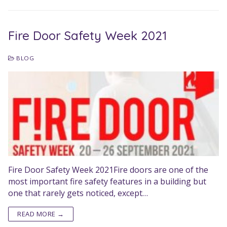
Fire Door Safety Week 2021
BLOG
Fire Door Safety Week 2021Fire doors are one of the
most important fire safety features in a building but
one that rarely gets noticed, except…
READ MORE →