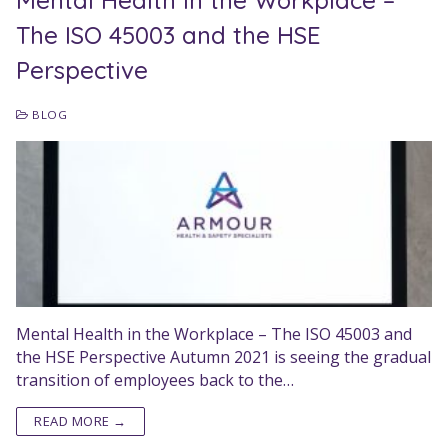
Mental Health in the Workplace –
The ISO 45003 and the HSE
Perspective
BLOG
Mental Health in the Workplace – The ISO 45003 and
the HSE Perspective Autumn 2021 is seeing the gradual
transition of employees back to the…
READ MORE →