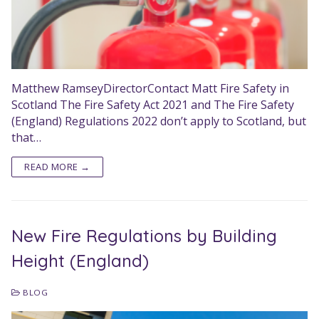
Matthew RamseyDirectorContact Matt Fire Safety in
Scotland The Fire Safety Act 2021 and The Fire Safety
(England) Regulations 2022 don’t apply to Scotland, but
that…
READ MORE →
New Fire Regulations by Building
Height (England)
BLOG