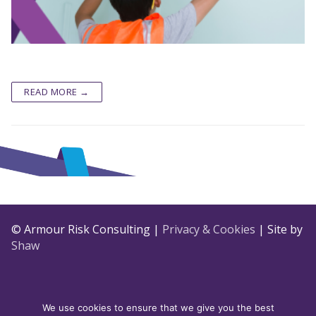
READ MORE →
© Armour Risk Consulting |
Privacy & Cookies
| Site by
Shaw
We use cookies to ensure that we give you the best