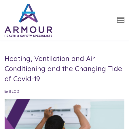
Skip
to
content
Heating, Ventilation and Air
Conditioning and the Changing Tide
of Covid-19
BLOG