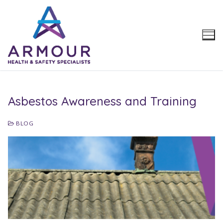
Skip
to
content
Asbestos Awareness and Training
BLOG