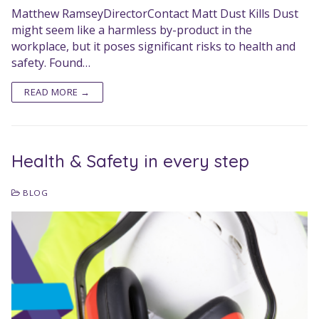
Matthew RamseyDirectorContact Matt Dust Kills Dust
might seem like a harmless by-product in the
workplace, but it poses significant risks to health and
safety. Found…
READ MORE →
Health & Safety in every step
BLOG