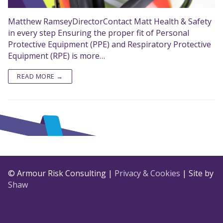
Matthew RamseyDirectorContact Matt Health & Safety
in every step Ensuring the proper fit of Personal
Protective Equipment (PPE) and Respiratory Protective
Equipment (RPE) is more…
READ MORE →
© Armour Risk Consulting |
Privacy & Cookies
| Site by
Shaw