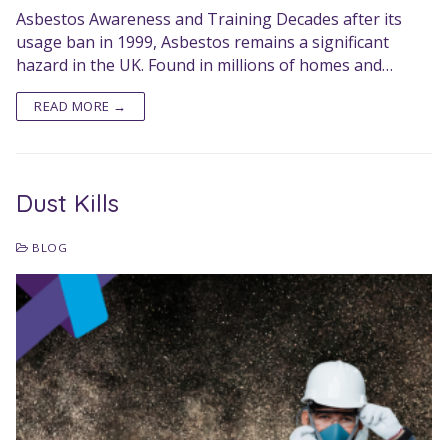
Asbestos Awareness and Training Decades after its
usage ban in 1999, Asbestos remains a significant
hazard in the UK. Found in millions of homes and…
READ MORE →
Dust Kills
BLOG