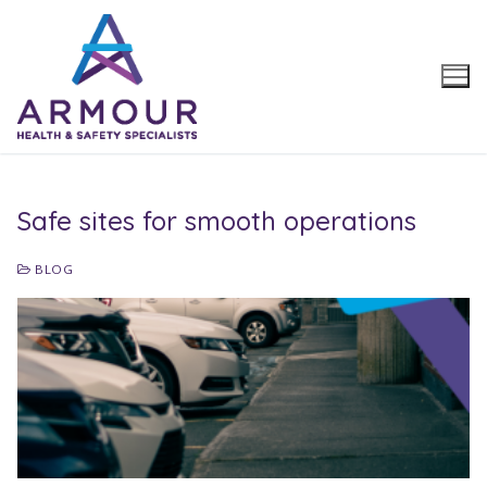
Skip
to
content
Safe sites for smooth operations
BLOG