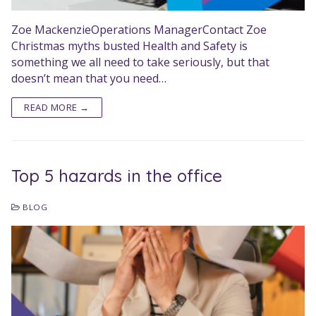
Zoe MackenzieOperations ManagerContact Zoe
Christmas myths busted Health and Safety is
something we all need to take seriously, but that
doesn’t mean that you need…
READ MORE →
Top 5 hazards in the office
BLOG