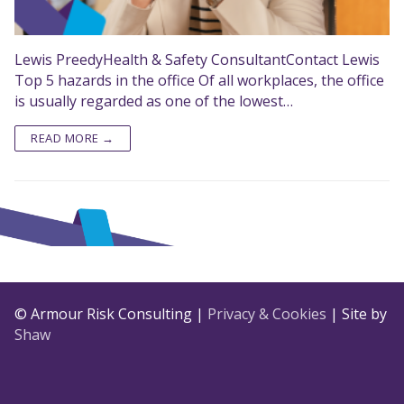
Lewis PreedyHealth & Safety ConsultantContact Lewis
Top 5 hazards in the office Of all workplaces, the office
is usually regarded as one of the lowest…
READ MORE →
© Armour Risk Consulting |
Privacy & Cookies
| Site by
Shaw