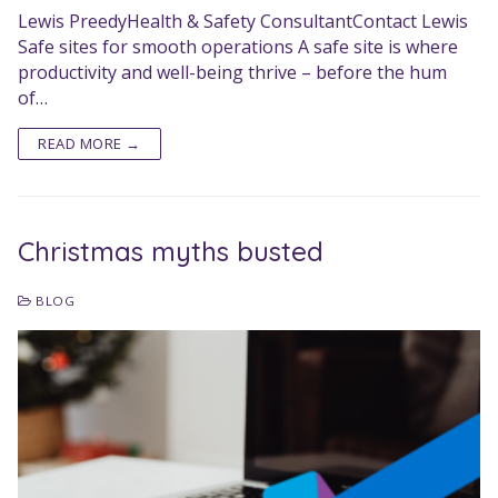
Lewis PreedyHealth & Safety ConsultantContact Lewis
Safe sites for smooth operations A safe site is where
productivity and well-being thrive – before the hum
of…
READ MORE →
Christmas myths busted
BLOG