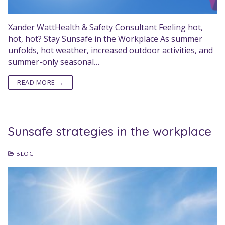
Xander WattHealth & Safety Consultant Feeling hot,
hot, hot? Stay Sunsafe in the Workplace As summer
unfolds, hot weather, increased outdoor activities, and
summer-only seasonal…
READ MORE →
Sunsafe strategies in the workplace
BLOG