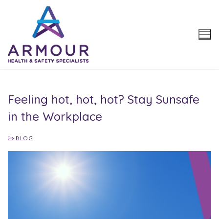
Skip
to
content
Feeling hot, hot, hot? Stay Sunsafe
in the Workplace
BLOG