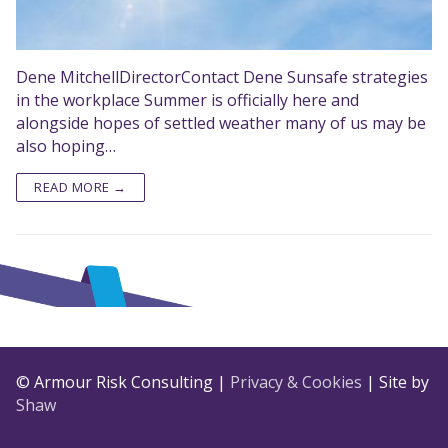
Dene MitchellDirectorContact Dene Sunsafe strategies
in the workplace Summer is officially here and
alongside hopes of settled weather many of us may be
also hoping…
READ MORE →
© Armour Risk Consulting |
Privacy & Cookies
| Site by
Shaw