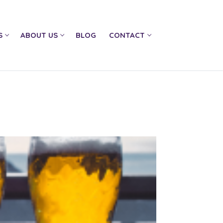
S
ABOUT US
BLOG
CONTACT