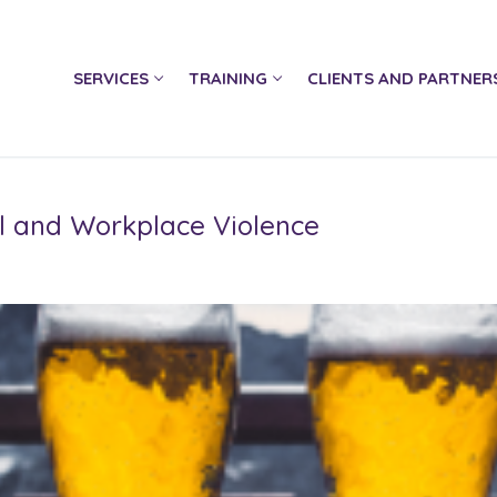
SERVICES
TRAINING
CLIENTS AND PARTNER
ol and Workplace Violence