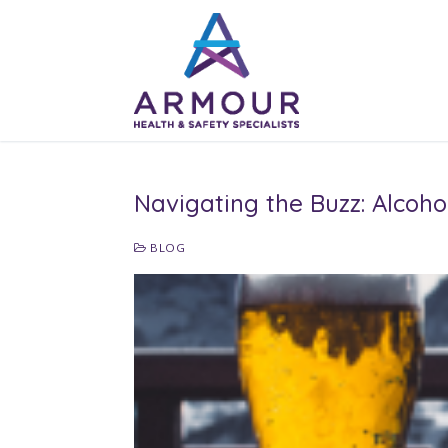
Skip
to
content
Navigating the Buzz: Alcoh
BLOG