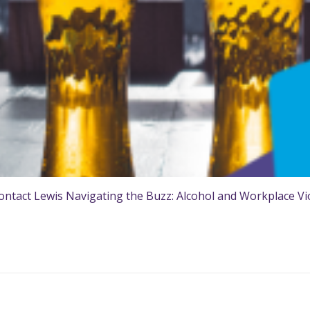
ntact Lewis Navigating the Buzz: Alcohol and Workplace Viol