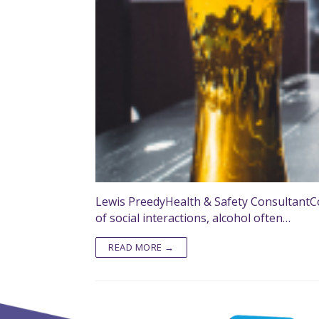
Lewis PreedyHealth & Safety ConsultantCo
of social interactions, alcohol often…
READ MORE →