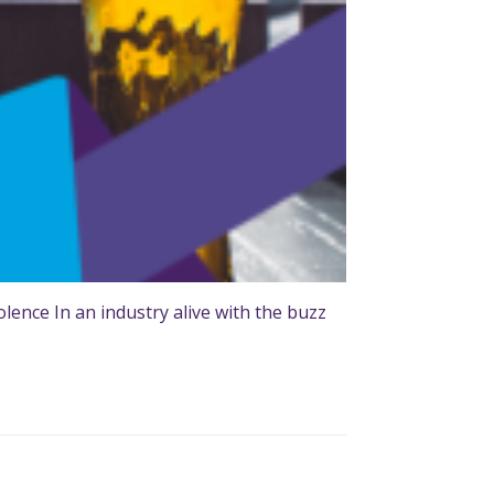
ence In an industry alive with the buzz