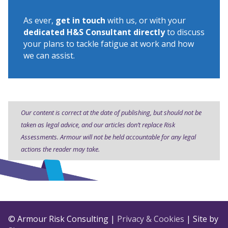
As ever,
get in touch
with us, or with your
dedicated H&S Consultant directly
to discuss
your plans to tackle fatigue at work and how
we can assist.
Our content is correct at the date of publishing, but should not be
taken as legal advice, and our articles don’t replace Risk
Assessments. Armour will not be held accountable for any legal
actions the reader may take.
© Armour Risk Consulting |
Privacy & Cookies
| Site by