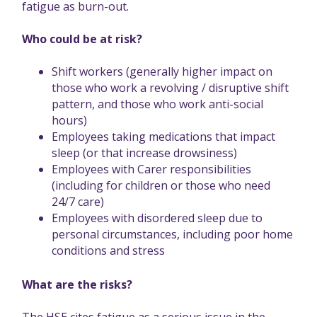
fatigue as burn-out.
Who could be at risk?
Shift workers (generally higher impact on
those who work a revolving / disruptive shift
pattern, and those who work anti-social
hours)
Employees taking medications that impact
sleep (or that increase drowsiness)
Employees with Carer responsibilities
(including for children or those who need
24/7 care)
Employees with disordered sleep due to
personal circumstances, including poor home
conditions and stress
What are the risks?