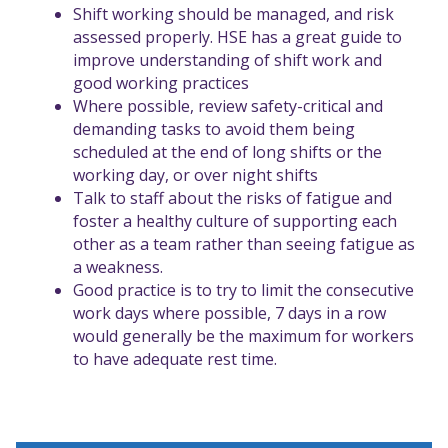
Shift working should be managed, and risk
assessed properly.
HSE has a great guide to
improve understanding of shift work and
good working practices
Where possible, review safety-critical and
demanding tasks to avoid them being
scheduled at the end of long shifts or the
working day, or over night shifts
Talk to staff about the risks of fatigue and
foster a healthy culture of supporting each
other as a team rather than seeing fatigue as
a weakness.
Good practice is to try to limit the consecutive
work days where possible, 7 days in a row
would generally be the maximum for workers
to have adequate rest time.