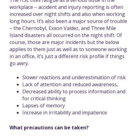
The
HSE cites fatigue
as a serious issue in the
workplace – accident and injury reporting is often
increased over night shifts and also when working
long hours. It’s also been a major source of trouble
– the Chernobyl, Exxon Valdez, and Three Mile
Island disasters all occurred on the night shift. Of
course, those are major incidents but the below
applies to them just as well as to someone working
in an office, it’s just a different risk profile if things
go awry.
Slower reactions and underestimation of risk
Lack of attention and reduced awareness,
Decreased ability to process information and
for critical thinking
Lapses of memory
Increase in irritability and impatience
What precautions can be taken?