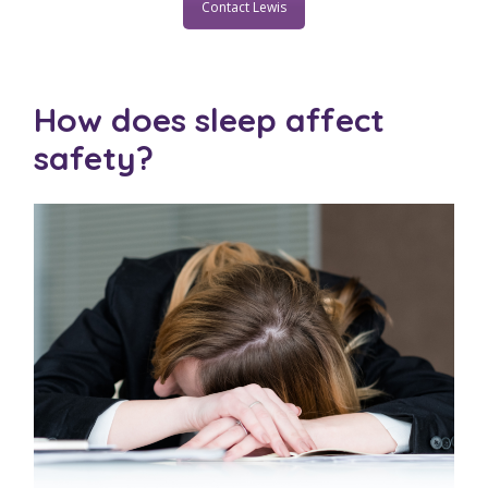
Contact Lewis
How does sleep affect
safety?