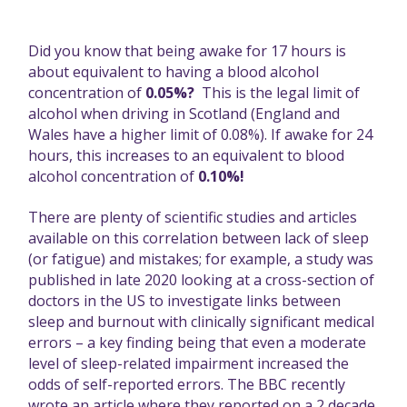
Did you know that being awake for 17 hours is
about equivalent to having a blood alcohol
concentration of
0.05%?
This is the legal limit of
alcohol when driving in Scotland (England and
Wales have a higher limit of 0.08%). If awake for 24
hours, this increases to an equivalent to blood
alcohol concentration of
0.10%!
There are plenty of scientific studies and articles
available on this correlation between lack of sleep
(or fatigue) and mistakes; for example,
a study was
published in late 2020
looking at a cross-section of
doctors in the US to investigate links between
sleep and burnout with clinically significant medical
errors – a key finding being that even a moderate
level of sleep-related impairment increased the
odds of self-reported errors.
The BBC recently
wrote an article
where they reported on a 2 decade