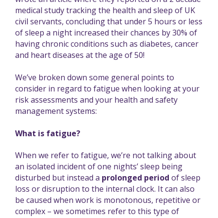
medical study tracking the health and sleep of UK
civil servants, concluding that under 5 hours or less
of sleep a night increased their chances by 30% of
having chronic conditions such as diabetes, cancer
and heart diseases at the age of 50!
We’ve broken down some general points to
consider in regard to fatigue when looking at your
risk assessments and your health and safety
management systems:
What is fatigue?
When we refer to fatigue, we’re not talking about
an isolated incident of one nights’ sleep being
disturbed but instead a
prolonged period
of sleep
loss or disruption to the internal clock. It can also
be caused when work is monotonous, repetitive or
complex – we sometimes refer to this type of