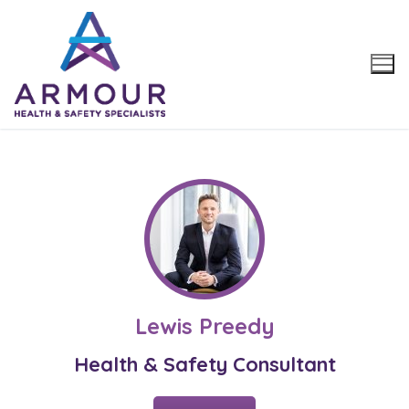
Skip
to
content
Lewis Preedy
Health & Safety Consultant