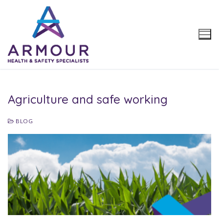
Skip
to
content
Agriculture and safe working
BLOG