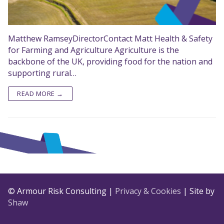
Matthew RamseyDirectorContact Matt Health & Safety
for Farming and Agriculture Agriculture is the
backbone of the UK, providing food for the nation and
supporting rural…
READ MORE →
© Armour Risk Consulting |
Privacy & Cookies
| Site by
Shaw