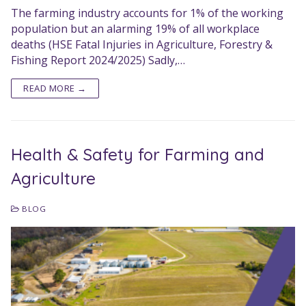
The farming industry accounts for 1% of the working
population but an alarming 19% of all workplace
deaths (HSE Fatal Injuries in Agriculture, Forestry &
Fishing Report 2024/2025) Sadly,…
READ MORE →
Health & Safety for Farming and
Agriculture
BLOG