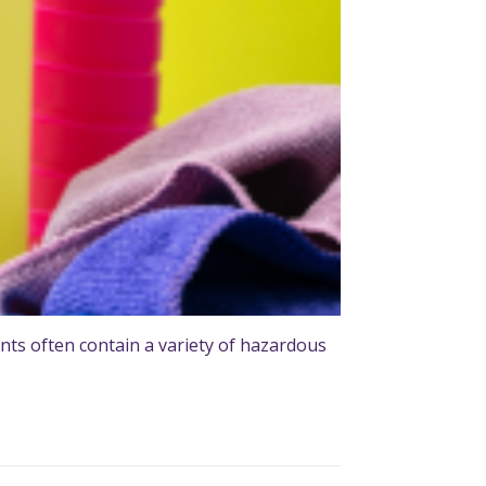
ts often contain a variety of hazardous