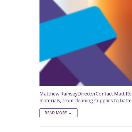
Matthew RamseyDirectorContact Matt Reta
materials, from cleaning supplies to batte
READ MORE →