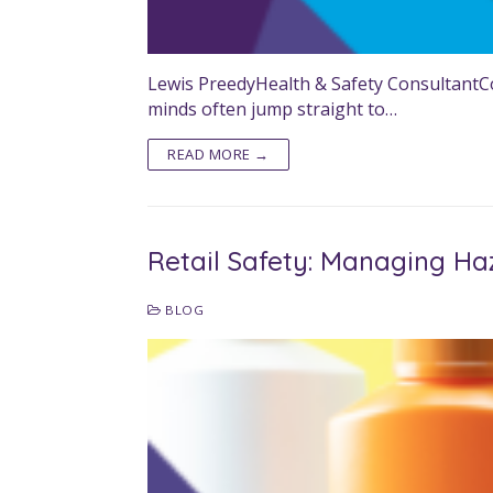
Lewis PreedyHealth & Safety ConsultantCon
minds often jump straight to…
READ MORE →
Retail Safety: Managing Ha
BLOG