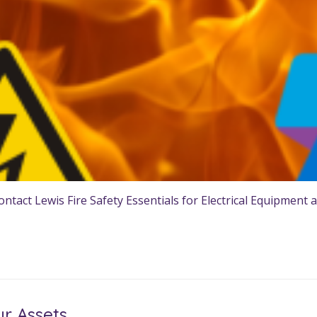
tact Lewis Fire Safety Essentials for Electrical Equipment a
ur Assets