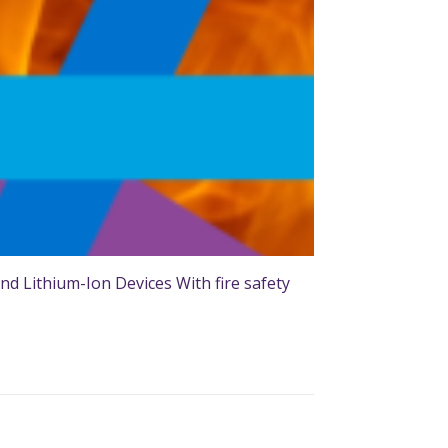
nd Lithium-Ion Devices With fire safety