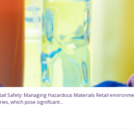
il Safety: Managing Hazardous Materials Retail environmen
ries, which pose significant…