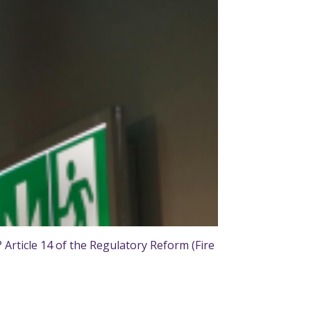
rticle 14 of the Regulatory Reform (Fire