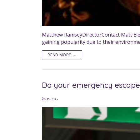
Matthew RamseyDirectorContact Matt Electric
gaining popularity due to their environm
READ MORE →
Do your emergency escape 
BLOG