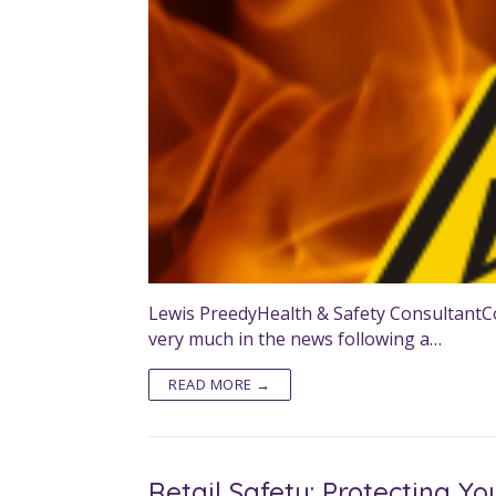
Lewis PreedyHealth & Safety ConsultantCon
very much in the news following a…
READ MORE →
Retail Safety: Protecting Yo