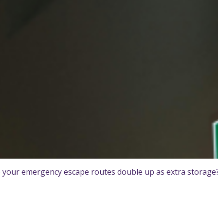
our emergency escape routes double up as extra storage? A