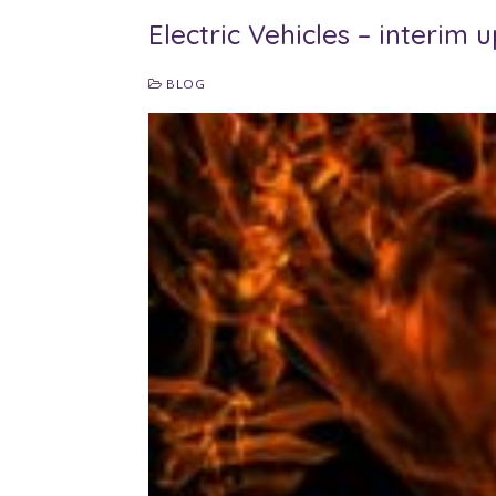
Electric Vehicles – interim 
BLOG