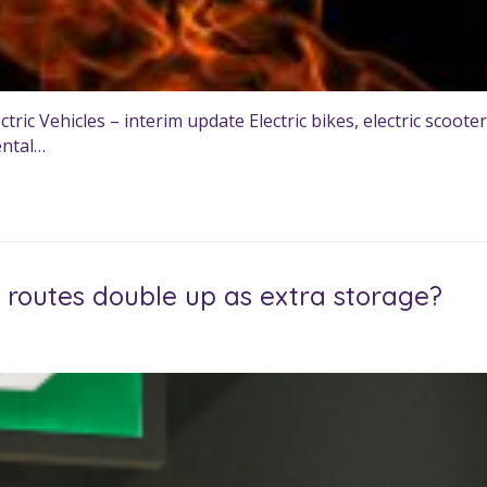
 Vehicles – interim update Electric bikes, electric scooters,
ental…
routes double up as extra storage?