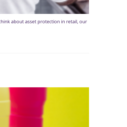
ink about asset protection in retail, our