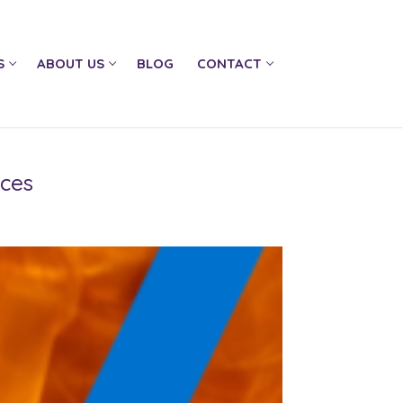
S
ABOUT US
BLOG
CONTACT
ices