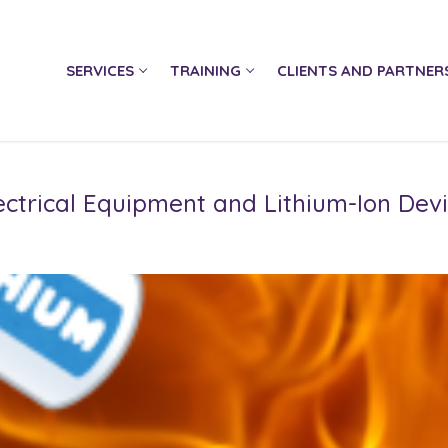
SERVICES
TRAINING
CLIENTS AND PARTNER
Electrical Equipment and Lithium-Ion Dev