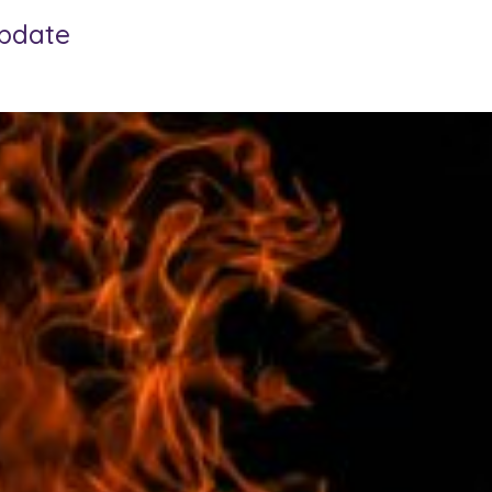
update