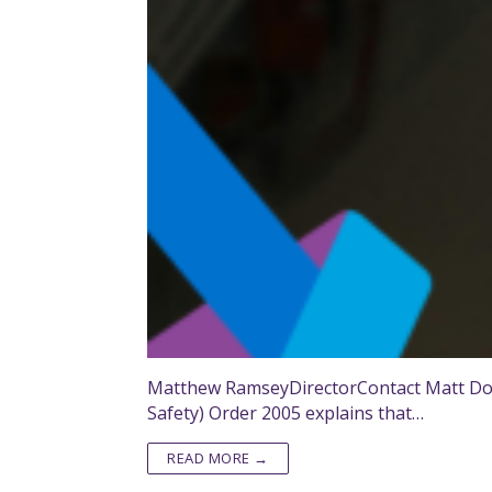
Matthew RamseyDirectorContact Matt Do y
Safety) Order 2005 explains that…
READ MORE →