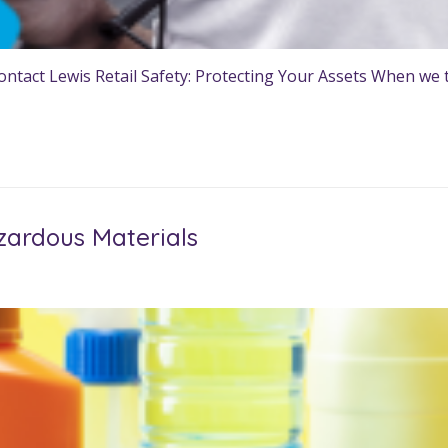
tact Lewis Retail Safety: Protecting Your Assets When we th
zardous Materials