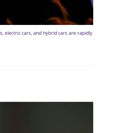
 electric cars, and hybrid cars are rapidly