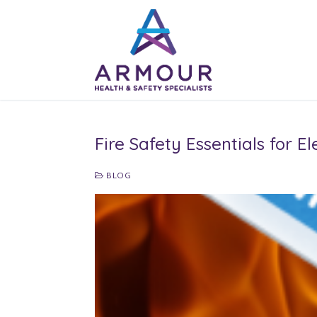
Skip
to
content
Fire Safety Essentials for 
BLOG