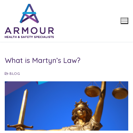
Skip
to
content
What is Martyn’s Law?
BLOG