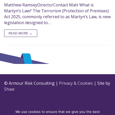
Matthew RamseyDirectorContact Matt What is
Martyn’s Law? The Terrorism (Protection of Premises)
Act 2025, commonly referred to as Martyn’s Law, is new
legislation designed to…
READ MORE →
© Armour Risk Consulting |
Privacy & Cookies
| Site by
Shaw
We use cookies to ensure that we give you the best