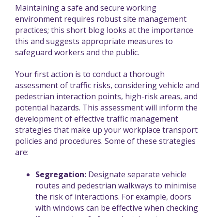
Maintaining a safe and secure working
environment requires robust site management
practices; this short blog looks at the importance
this and suggests appropriate measures to
safeguard workers and the public.
Your first action is to conduct a thorough
assessment of traffic risks, considering vehicle and
pedestrian interaction points, high-risk areas, and
potential hazards. This assessment will inform the
development of effective traffic management
strategies that make up your workplace transport
policies and procedures. Some of these strategies
are:
Segregation:
Designate separate vehicle
routes and pedestrian walkways to minimise
the risk of interactions. For example, doors
with windows can be effective when checking