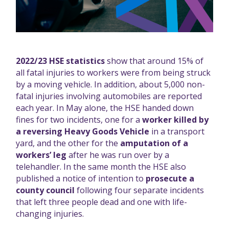
2022/23 HSE statistics
show that around 15% of
all fatal injuries to workers were from being struck
by a moving vehicle. In addition, about 5,000 non-
fatal injuries involving automobiles are reported
each year. In May alone, the HSE handed down
fines for two incidents, one for a
worker killed by
a reversing Heavy Goods Vehicle
in a transport
yard, and the other for the
amputation of a
workers’ leg
after he was run over by a
telehandler. In the same month the HSE also
published a notice of intention to
prosecute a
county council
following four separate incidents
that left three people dead and one with life-
changing injuries.