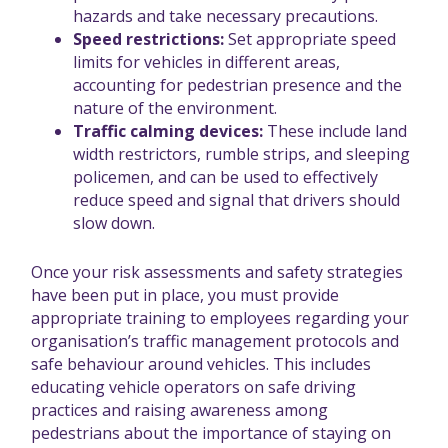
hazards and take necessary precautions.
Speed restrictions:
Set appropriate speed
limits for vehicles in different areas,
accounting for pedestrian presence and the
nature of the environment.
Traffic calming devices:
These include land
width restrictors, rumble strips, and sleeping
policemen, and can be used to effectively
reduce speed and signal that drivers should
slow down.
Once your risk assessments and safety strategies
have been put in place, you must provide
appropriate training to employees regarding your
organisation’s traffic management protocols and
safe behaviour around vehicles. This includes
educating vehicle operators on safe driving
practices and raising awareness among
pedestrians about the importance of staying on