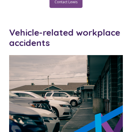
Contact Lewis
Vehicle-related workplace
accidents