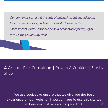
Our content is correct at the date of publishing, but should not be
taken as legal advice, and our articles don’t replace Risk
Assessments. Armour will not be held accountable for any legal
actions the reader may take.
© Armour Risk Consulting |
Privacy & Cookies
| Site by
Shaw
We use cookies to ensure that we give you the best
experience on our website. If you continue to use this site we
will assume that you are happy with it.