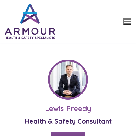
Skip
to
content
Lewis Preedy
Health & Safety Consultant