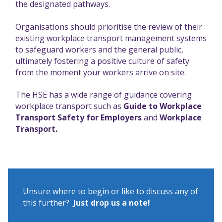
the designated pathways.
Organisations should prioritise the review of their
existing workplace transport management systems
to safeguard workers and the general public,
ultimately fostering a positive culture of safety
from the moment your workers arrive on site.
The HSE has a wide range of guidance covering
workplace transport such as
Guide to Workplace
Transport Safety for Employers
and
Workplace
Transport.
Unsure where to begin or like to discuss any of
this further?
Just drop us a note!