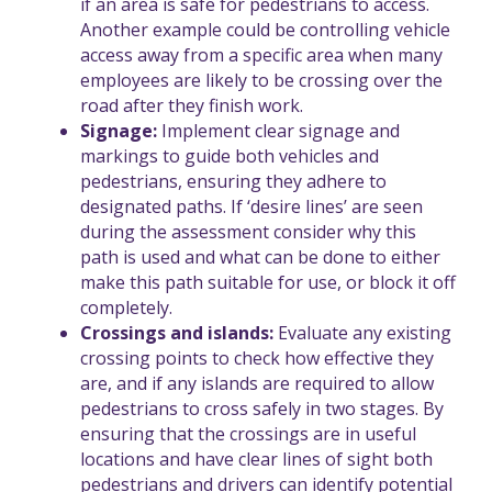
if an area is safe for pedestrians to access.
Another example could be controlling vehicle
access away from a specific area when many
employees are likely to be crossing over the
road after they finish work.
Signage:
Implement clear signage and
markings to guide both vehicles and
pedestrians, ensuring they adhere to
designated paths. If ‘desire lines’ are seen
during the assessment consider why this
path is used and what can be done to either
make this path suitable for use, or block it off
completely.
Crossings and islands:
Evaluate any existing
crossing points to check how effective they
are, and if any islands are required to allow
pedestrians to cross safely in two stages. By
ensuring that the crossings are in useful
locations and have clear lines of sight both
pedestrians and drivers can identify potential